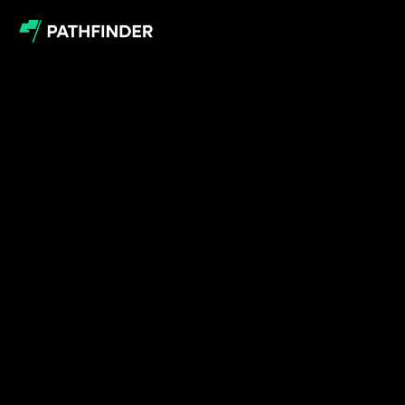
Book
a
meeting
with
our
team
Whether
you're
ready
to
begin
or
just
want
to
know
a
little
more,
use
the
module
below
to
book
your
meeting